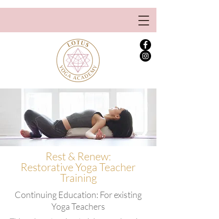
Rest & Renew:
Restorative Yoga Teacher
Training
Continuing Education: For existing
Yoga Teachers