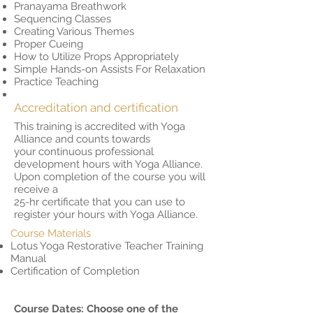
Pranayama Breathwork
Sequencing Classes
Creating Various Themes
Proper Cueing
How to Utilize Props Appropriately
Simple Hands-on Assists For Relaxation
Practice Teaching
Accreditation and certification
This training is accredited with Yoga
Alliance and counts towards
your continuous professional
development hours with Yoga Alliance.
Upon completion of the course you will
receive a
25-hr certificate that you can use to
register your hours with Yoga Alliance.
Course Materials
Lotus Yoga Restorative Teacher Training
Manual
Certification of Completion
Course Dates: Choose one of the