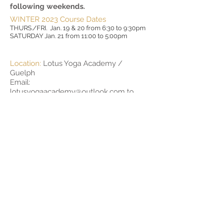
following weekends.
WINTER 2023 Course Dates
THURS./FRI. Jan. 19 & 20 from 6:30 to 9:30pm
SATURDAY Jan. 21 from 11:00 to 5:00pm
Location:
Lotus Yoga Academy /
Guelph
Email:
lotusyogaacademy@outlook.com
to
register!
Investment:
$525 plus HST
Deposit
A non-refundable deposit of $100 is due
at time of enrollment into the program
(this is included in the price of the
teacher training listed above).