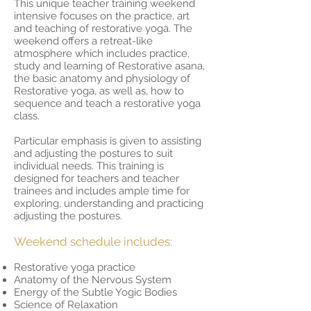
This unique teacher training weekend
intensive focuses on the practice, art
and teaching of restorative yoga. The
weekend offers a retreat-like
atmosphere which includes practice,
study and learning of Restorative asana,
the basic anatomy and physiology of
Restorative yoga, as well as, how to
sequence and teach a restorative yoga
class.
Particular emphasis is given to assisting
and adjusting the postures to suit
individual needs. This training is
designed for teachers and teacher
trainees and includes ample time for
exploring, understanding and practicing
adjusting the postures.
Weekend schedule includes:
Restorative yoga practice
Anatomy of the Nervous System
Energy of the Subtle Yogic Bodies
Science of Relaxation