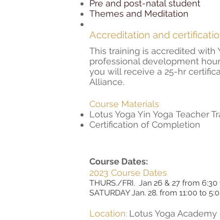
Pre and post-natal student
Themes and Meditation
Accreditation and certificati
This training is accredited wit
professional development hour
you will receive a
25-hr certifi
Alliance.
Course Materials
Lotus Yoga Yin Yoga Teacher T
Certification of Completion
Course Dates:
2023 Course Dates
THURS./FRI. Jan 26 & 27 from 6:30
SATURDAY Jan. 28. from 11:00 to 5
Location:
Lotus Yoga Academy 