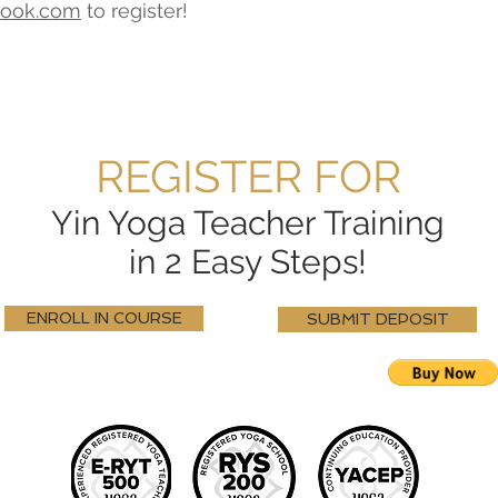
look.com
to register!
REGISTER FOR
Yin Yoga Teacher Training
in 2 Easy Steps!
ENROLL IN COURSE
SUBMIT DEPOSIT