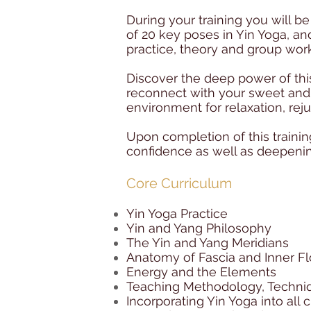
During your training you will 
of 20 key poses in Yin Yoga, a
practice, theory and group work
Discover the deep power of this
reconnect with your sweet and 
environment for relaxation, rej
Upon completion of this trainin
confidence as well as deepeni
Core Curriculum
Yin Yoga Practice
Yin and Yang Philosophy
The Yin and Yang Meridians
Anatomy of Fascia and Inner F
Energy and the Elements
Teaching Methodology, Techniq
Incorporating Yin Yoga into all 