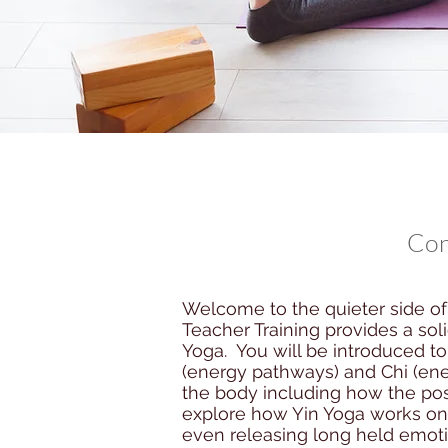
Con
Welcome to the quieter side of 
Teacher Training provides a so
Yoga. You will be introduced t
(energy pathways) and Chi (ene
the body including how the pos
explore how Yin Yoga works on 
even releasing long held emotio