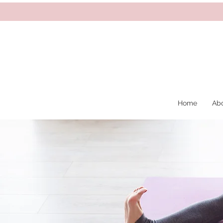
Home
Ab