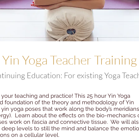
Yin Yoga Teacher Training
tinuing Education: For existing Yoga Teac
your teaching and practice! This 25 hour Yin Yoga
lid foundation of the theory and methodology of Yin
o yin yoga poses that work along the body’s meridian
rgy). Learn about the effects on the bio-mechanics 
es work on fascia and connective tissue. We will al
deep levels to still the mind and balance the emotio
ns on a cellular level.