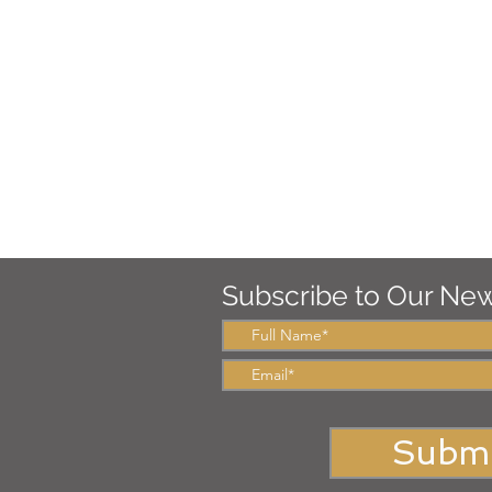
Subscribe to Our New
Submi