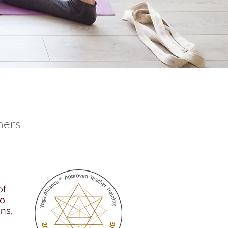
hers
s
of
so
ns,