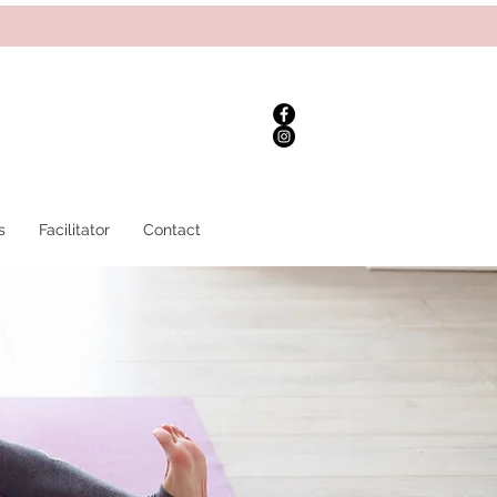
s
Facilitator
Contact