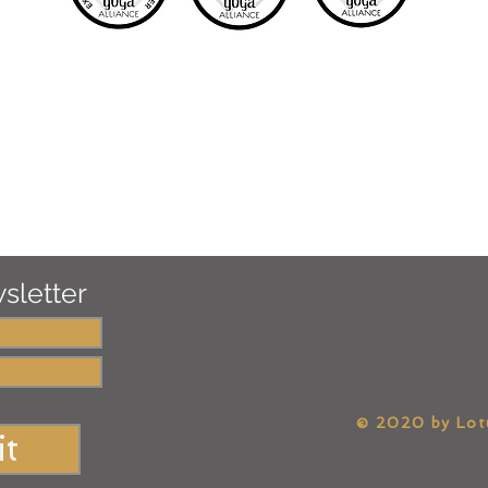
sletter
​© 2020 by Lo
t