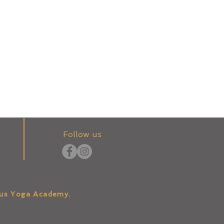
Follow us
tus Yoga Academy.