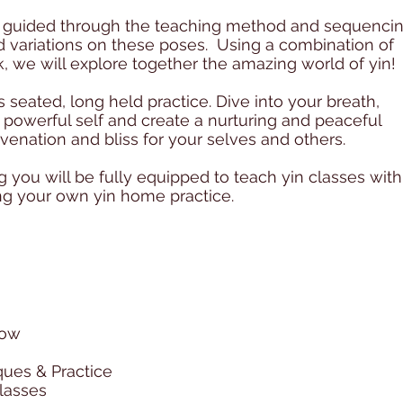
be guided through the teaching method and sequenci
nd variations on these poses. Using a combination of
, we will explore together the amazing world of yin!
 seated, long held practice. Dive into your breath,
powerful self and create a nurturing and peaceful
uvenation and bliss for your selves and others.
g you will be fully equipped to teach yin classes with
ng your own yin home practice.
low
ues & Practice
classes