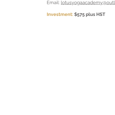
Email:
lotusyogaacademy@out
Investment:
$575 plus HST