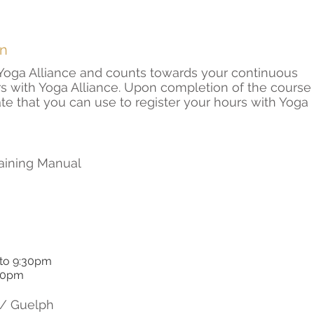
on
h Yoga Alliance and counts towards your continuous
s with Yoga Alliance. Upon completion of the course
cate that you can use to register your hours with Yoga
raining Manual
 to 9:30pm
:00pm
/ Guelph