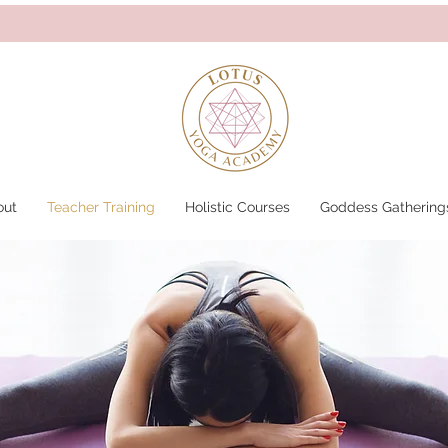
out
Teacher Training
Holistic Courses
Goddess Gathering